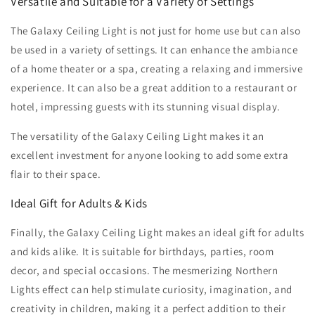
Versatile and Suitable for a Variety of Settings
The Galaxy Ceiling Light is not just for home use but can also
be used in a variety of settings. It can enhance the ambiance
of a home theater or a spa, creating a relaxing and immersive
experience. It can also be a great addition to a restaurant or
hotel, impressing guests with its stunning visual display.
The versatility of the Galaxy Ceiling Light makes it an
excellent investment for anyone looking to add some extra
flair to their space.
Ideal Gift for Adults & Kids
Finally, the Galaxy Ceiling Light makes an ideal gift for adults
and kids alike. It is suitable for birthdays, parties, room
decor, and special occasions. The mesmerizing Northern
Lights effect can help stimulate curiosity, imagination, and
creativity in children, making it a perfect addition to their