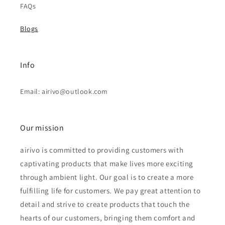
FAQs
Blogs
Info
Email: airivo@outlook.com
Our mission
airivo is committed to providing customers with
captivating products that make lives more exciting
through ambient light. Our goal is to create a more
fulfilling life for customers. We pay great attention to
detail and strive to create products that touch the
hearts of our customers, bringing them comfort and