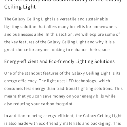
Ceiling Light
The Galaxy Ceiling Light is a versatile and sustainable
lighting solution that offers many benefits for homeowners
and businesses alike. In this section, we will explore some of
the key features of the Galaxy Ceiling Light and why it is a
great choice for anyone looking to enhance their space.
Energy-efficient and Eco-friendly Lighting Solutions
One of the standout features of the Galaxy Ceiling Light is its
energy efficiency. The light uses LED technology, which
consumes less energy than traditional lighting solutions. This
means that you can save money on your energy bills while
also reducing your carbon footprint.
In addition to being energy-efficient, the Galaxy Ceiling Light
is also made with eco-friendly materials and packaging. This