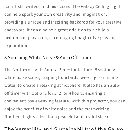
for artists, writers, and musicians. The Galaxy Ceiling Light
can help spark your own creativity and imagination,
providing a unique and inspiring backdrop for your creative
endeavors. It can also be a great addition to a child's
bedroom or playroom, encouraging imaginative play and
exploration.
8 Soothing White Noise & Auto Off Timer
The Northern Lights Aurora Projector features 8 soothing
white noise songs, ranging from birds tweeting to running
water, to create a relaxing atmosphere. It also has an auto-
off timer with options for 1, 2, or 4 hours, ensuring a
convenient power-saving feature. With this projector, you can
enjoy the benefits of white noise and the mesmerizing
Northern Lights effect for a peaceful and restful sleep.
The Versatility and Sustainability of the Galaxy