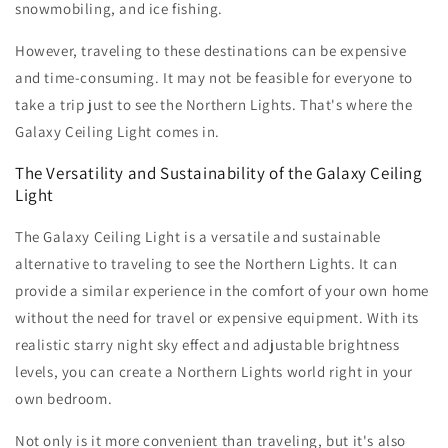
snowmobiling, and ice fishing.
However, traveling to these destinations can be expensive
and time-consuming. It may not be feasible for everyone to
take a trip just to see the Northern Lights. That's where the
Galaxy Ceiling Light comes in.
The Versatility and Sustainability of the Galaxy Ceiling
Light
The Galaxy Ceiling Light is a versatile and sustainable
alternative to traveling to see the Northern Lights. It can
provide a similar experience in the comfort of your own home
without the need for travel or expensive equipment. With its
realistic starry night sky effect and adjustable brightness
levels, you can create a Northern Lights world right in your
own bedroom.
Not only is it more convenient than traveling, but it's also