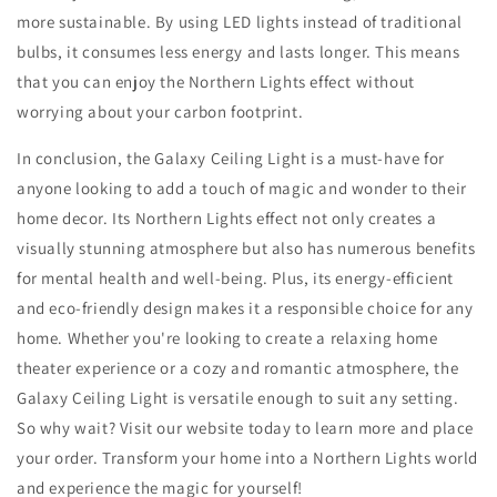
more sustainable. By using LED lights instead of traditional
bulbs, it consumes less energy and lasts longer. This means
that you can enjoy the Northern Lights effect without
worrying about your carbon footprint.
In conclusion, the Galaxy Ceiling Light is a must-have for
anyone looking to add a touch of magic and wonder to their
home decor. Its Northern Lights effect not only creates a
visually stunning atmosphere but also has numerous benefits
for mental health and well-being. Plus, its energy-efficient
and eco-friendly design makes it a responsible choice for any
home. Whether you're looking to create a relaxing home
theater experience or a cozy and romantic atmosphere, the
Galaxy Ceiling Light is versatile enough to suit any setting.
So why wait? Visit our website today to learn more and place
your order. Transform your home into a Northern Lights world
and experience the magic for yourself!