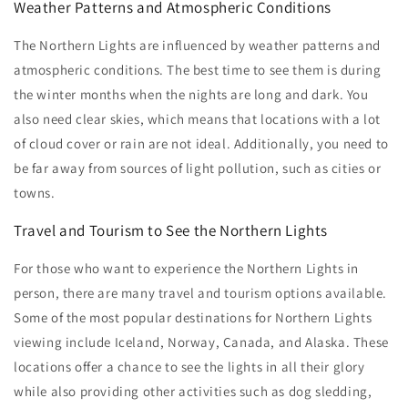
Weather Patterns and Atmospheric Conditions
The Northern Lights are influenced by weather patterns and
atmospheric conditions. The best time to see them is during
the winter months when the nights are long and dark. You
also need clear skies, which means that locations with a lot
of cloud cover or rain are not ideal. Additionally, you need to
be far away from sources of light pollution, such as cities or
towns.
Travel and Tourism to See the Northern Lights
For those who want to experience the Northern Lights in
person, there are many travel and tourism options available.
Some of the most popular destinations for Northern Lights
viewing include Iceland, Norway, Canada, and Alaska. These
locations offer a chance to see the lights in all their glory
while also providing other activities such as dog sledding,