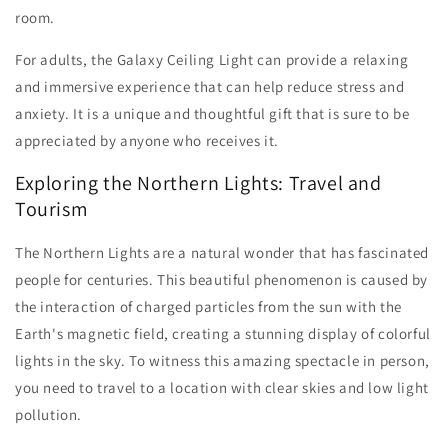
room.
For adults, the Galaxy Ceiling Light can provide a relaxing
and immersive experience that can help reduce stress and
anxiety. It is a unique and thoughtful gift that is sure to be
appreciated by anyone who receives it.
Exploring the Northern Lights: Travel and
Tourism
The Northern Lights are a natural wonder that has fascinated
people for centuries. This beautiful phenomenon is caused by
the interaction of charged particles from the sun with the
Earth's magnetic field, creating a stunning display of colorful
lights in the sky. To witness this amazing spectacle in person,
you need to travel to a location with clear skies and low light
pollution.