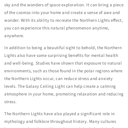
sky and the wonders of space exploration. It can bring a piece
of the cosmos into your home and create a sense of awe and
wonder. With its ability to recreate the Northern Lights effect,
you can experience this natural phenomenon anytime,
anywhere.
In addition to being a beautiful sight to behold, the Northern
Lights also have some surprising benefits for mental health
and well-being. Studies have shown that exposure to natural
environments, such as those found in the polar regions where
the Northern Lights occur, can reduce stress and anxiety
levels. The Galaxy Ceiling Light can help create a calming
atmosphere in your home, promoting relaxation and reducing
stress.
The Northern Lights have also played a significant role in
mythology and folklore throughout history. Many cultures