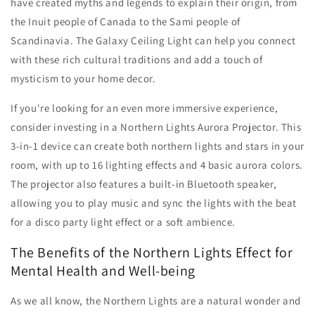
have created myths and legends to explain their origin, from
the Inuit people of Canada to the Sami people of
Scandinavia. The Galaxy Ceiling Light can help you connect
with these rich cultural traditions and add a touch of
mysticism to your home decor.
If you're looking for an even more immersive experience,
consider investing in a Northern Lights Aurora Projector. This
3-in-1 device can create both northern lights and stars in your
room, with up to 16 lighting effects and 4 basic aurora colors.
The projector also features a built-in Bluetooth speaker,
allowing you to play music and sync the lights with the beat
for a disco party light effect or a soft ambience.
The Benefits of the Northern Lights Effect for
Mental Health and Well-being
As we all know, the Northern Lights are a natural wonder and