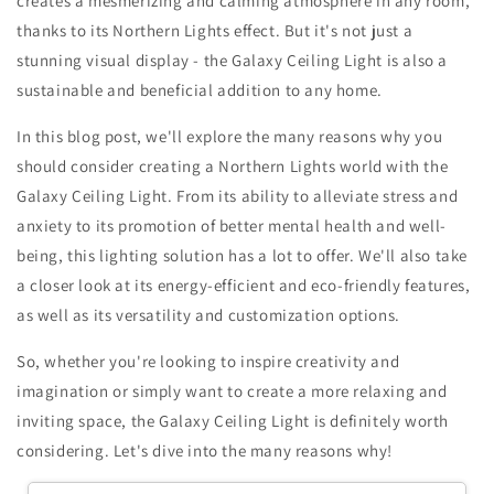
creates a mesmerizing and calming atmosphere in any room,
thanks to its Northern Lights effect. But it's not just a
stunning visual display - the Galaxy Ceiling Light is also a
sustainable and beneficial addition to any home.
In this blog post, we'll explore the many reasons why you
should consider creating a Northern Lights world with the
Galaxy Ceiling Light. From its ability to alleviate stress and
anxiety to its promotion of better mental health and well-
being, this lighting solution has a lot to offer. We'll also take
a closer look at its energy-efficient and eco-friendly features,
as well as its versatility and customization options.
So, whether you're looking to inspire creativity and
imagination or simply want to create a more relaxing and
inviting space, the Galaxy Ceiling Light is definitely worth
considering. Let's dive into the many reasons why!