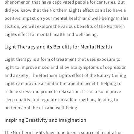
phenomenon that have captivated people for centuries. But
did you know that the Northern Lights effect can also have a
positive impact on your mental health and well-being? In this
section, we will explore the various benefits of the Northern
Lights effect for mental health and well-being.
Light Therapy and its Benefits for Mental Health
Light therapy is a form of treatment that uses exposure to
light to improve mood and alleviate symptoms of depression
and anxiety. The Northern Lights effect of the Galaxy Ceiling
Light can provide a similar therapeutic benefit, helping to
reduce stress and promote relaxation. It can also improve
sleep quality and regulate circadian rhythms, leading to
better overall health and well-being.
Inspiring Creativity and Imagination
The Northern Lights have long been a source of inspiration