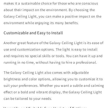
makes it a sustainable choice for those who are conscious
about their impact on the environment. By choosing the
Galaxy Ceiling Light, you can make a positive impact on the
environment while enjoying its many benefits.
Customizable and Easy to Install
Another great feature of the Galaxy Ceiling Light is its ease of
use and customization options. The light is easy to install
and requires no special skills or tools. You can have it up and
running in no time, without having to hire a professional.
The Galaxy Ceiling Light also comes with adjustable
brightness and color options, allowing you to customize it to
suit your preferences. Whether you want a subtle and calming
effect or a bold and vibrant display, the Galaxy Ceiling Light
can be tailored to your needs.