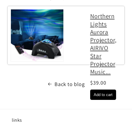
Northern
Lights
Aurora
Projector,
AIRIVO
Star
Projector
Music...
$39.00
Back to blog
links