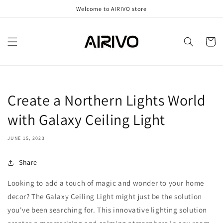
Skip to
Welcome to AIRIVO store
content
Cart
Create a Northern Lights World
with Galaxy Ceiling Light
JUNE 15, 2023
Share
Looking to add a touch of magic and wonder to your home
decor? The Galaxy Ceiling Light might just be the solution
you've been searching for. This innovative lighting solution