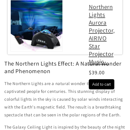
Northern
Lights
Aurora
Projector,
AIRIVO
Star
Projector
Music...
The Northern Lights Effect: A Natural Wonder
and Phenomenon
$39.00
The Northern Lights are a natural wonder that have
captivated people for centuries. This stunning display of
colorful lights in the sky is caused by solar winds interacting
with the Earth's magnetic field. The result is a breathtaking
spectacle that can be seen in the polar regions of the Earth.
The Galaxy Ceiling Light is inspired by the beauty of the night