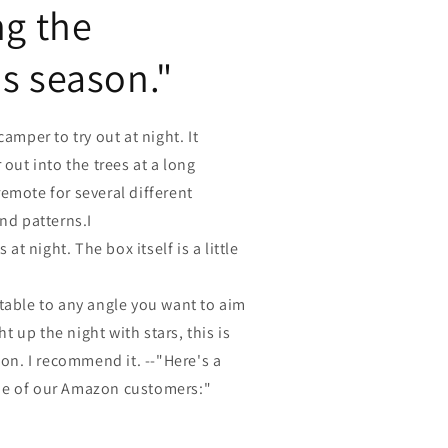
ng the
s season."
camper to try out at night. It
 out into the trees at a long
emote for several different
and patterns.I
s at night. The box itself is a little
table to any angle you want to aim
ght up the night with stars, this is
ion. I recommend it. --"Here's a
ne of our Amazon customers:"