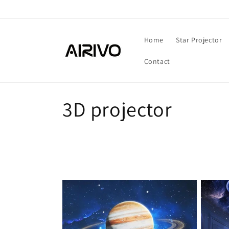
Skip to
content
Home
Star Projector
Contact
C
3D projector
o
l
l
e