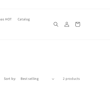
mas HOT
Catalog
Log
Cart
in
Sort by:
2 products