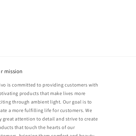
r mission
rivo is committed to providing customers with
ptivating products that make lives more
citing through ambient light. Our goal is to
eate a more fulfilling life for customers. We
 great attention to detail and strive to create
oducts that touch the hearts of our
stomers, bringing them comfort and beauty.