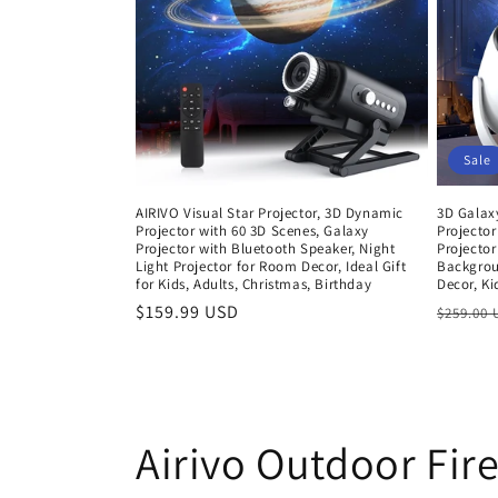
c
t
i
Sale
o
AIRIVO Visual Star Projector, 3D Dynamic
3D Galaxy
Projector with 60 3D Scenes, Galaxy
Projector
n
Projector with Bluetooth Speaker, Night
Projector
Light Projector for Room Decor, Ideal Gift
Backgrou
for Kids, Adults, Christmas, Birthday
Decor, Ki
:
Regular
$159.99 USD
Regula
$259.00
price
price
Airivo Outdoor Fire