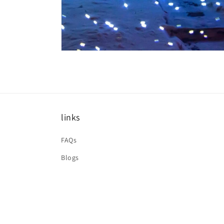
links
FAQs
Blogs