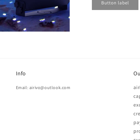
Button label
Info
Ou
ai
Email: airivo@outlook.com
ca
ex
cr
pay
pr
cu