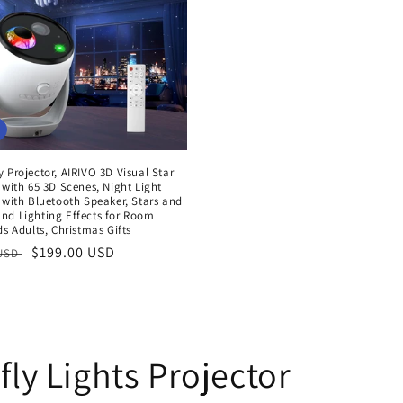
 Projector, AIRIVO 3D Visual Star
 with 65 3D Scenes, Night Light
 with Bluetooth Speaker, Stars and
nd Lighting Effects for Room
ds Adults, Christmas Gifts
r
Sale
$199.00 USD
 USD
price
fly Lights Projector