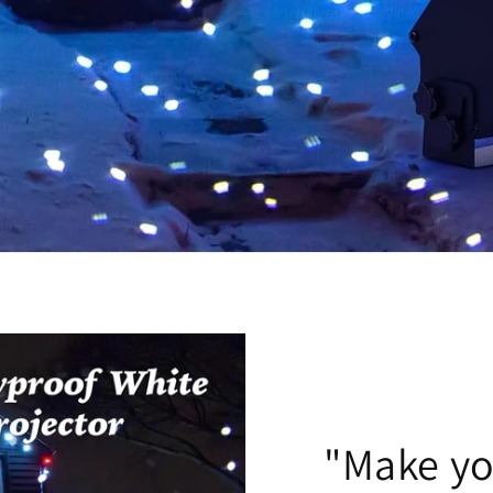
"Make y