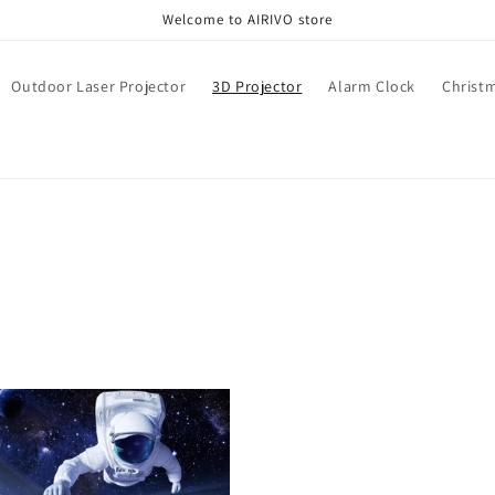
Welcome to AIRIVO store
Outdoor Laser Projector
3D Projector
Alarm Clock
Christ