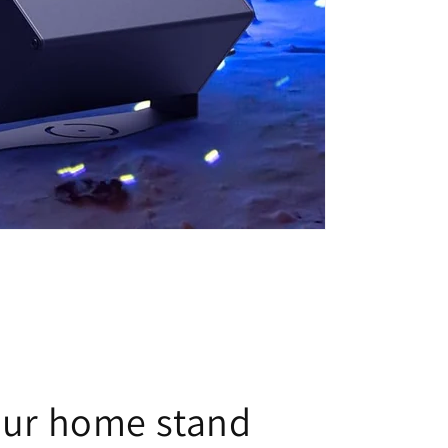
our home stand