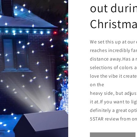
out duri
Christma
We set this up at our 
reaches incredibly far
distance away.Has a r
selections of colors 
love the vibe it create
on the
heavy side, but adjus
it at.If you want to li
definitely a great opt
5STAR review from o