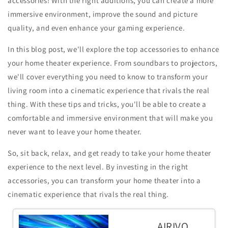
accessories! With the right additions, you can create a more
immersive environment, improve the sound and picture
quality, and even enhance your gaming experience.
In this blog post, we'll explore the top accessories to enhance
your home theater experience. From soundbars to projectors,
we'll cover everything you need to know to transform your
living room into a cinematic experience that rivals the real
thing. With these tips and tricks, you'll be able to create a
comfortable and immersive environment that will make you
never want to leave your home theater.
So, sit back, relax, and get ready to take your home theater
experience to the next level. By investing in the right
accessories, you can transform your home theater into a
cinematic experience that rivals the real thing.
AIRIVO