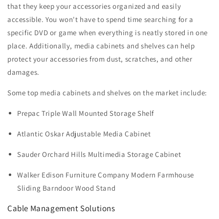
that they keep your accessories organized and easily
accessible. You won't have to spend time searching for a
specific DVD or game when everything is neatly stored in one
place. Additionally, media cabinets and shelves can help
protect your accessories from dust, scratches, and other
damages.
Some top media cabinets and shelves on the market include:
Prepac Triple Wall Mounted Storage Shelf
Atlantic Oskar Adjustable Media Cabinet
Sauder Orchard Hills Multimedia Storage Cabinet
Walker Edison Furniture Company Modern Farmhouse
Sliding Barndoor Wood Stand
Cable Management Solutions