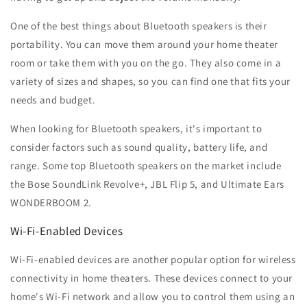
One of the best things about Bluetooth speakers is their
portability. You can move them around your home theater
room or take them with you on the go. They also come in a
variety of sizes and shapes, so you can find one that fits your
needs and budget.
When looking for Bluetooth speakers, it's important to
consider factors such as sound quality, battery life, and
range. Some top Bluetooth speakers on the market include
the Bose SoundLink Revolve+, JBL Flip 5, and Ultimate Ears
WONDERBOOM 2.
Wi-Fi-Enabled Devices
Wi-Fi-enabled devices are another popular option for wireless
connectivity in home theaters. These devices connect to your
home's Wi-Fi network and allow you to control them using an