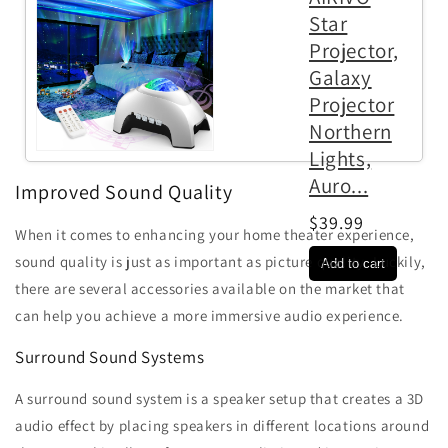
Star
Projector,
Galaxy
Projector
Northern
Lights,
Auro...
Improved Sound Quality
$39.99
When it comes to enhancing your home theater experience,
sound quality is just as important as picture quality. Luckily,
there are several accessories available on the market that
can help you achieve a more immersive audio experience.
Surround Sound Systems
A surround sound system is a speaker setup that creates a 3D
audio effect by placing speakers in different locations around