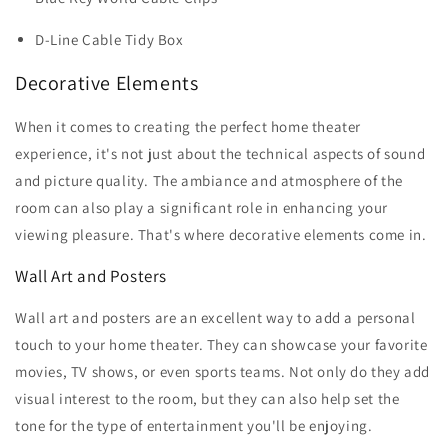
D-Line Cable Tidy Box
Decorative Elements
When it comes to creating the perfect home theater
experience, it's not just about the technical aspects of sound
and picture quality. The ambiance and atmosphere of the
room can also play a significant role in enhancing your
viewing pleasure. That's where decorative elements come in.
Wall Art and Posters
Wall art and posters are an excellent way to add a personal
touch to your home theater. They can showcase your favorite
movies, TV shows, or even sports teams. Not only do they add
visual interest to the room, but they can also help set the
tone for the type of entertainment you'll be enjoying.