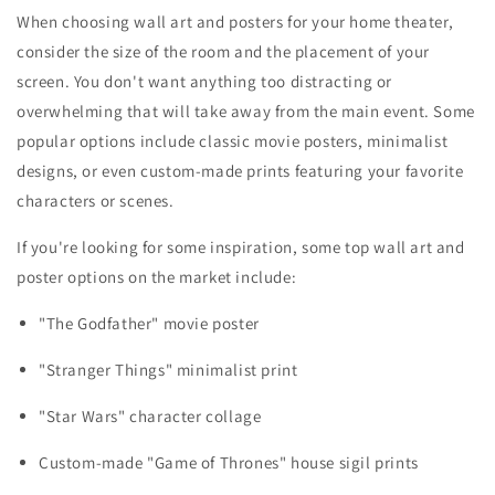
When choosing wall art and posters for your home theater,
consider the size of the room and the placement of your
screen. You don't want anything too distracting or
overwhelming that will take away from the main event. Some
popular options include classic movie posters, minimalist
designs, or even custom-made prints featuring your favorite
characters or scenes.
If you're looking for some inspiration, some top wall art and
poster options on the market include:
"The Godfather" movie poster
"Stranger Things" minimalist print
"Star Wars" character collage
Custom-made "Game of Thrones" house sigil prints