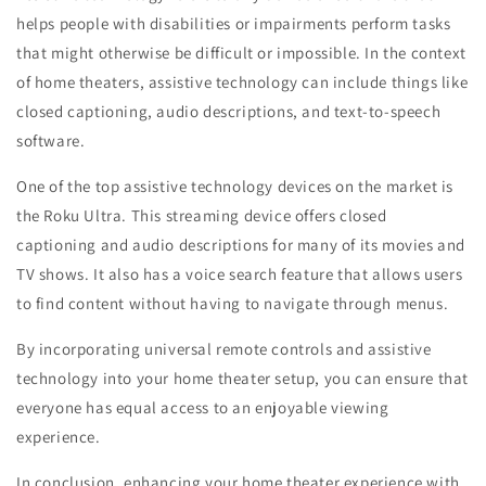
helps people with disabilities or impairments perform tasks
that might otherwise be difficult or impossible. In the context
of home theaters, assistive technology can include things like
closed captioning, audio descriptions, and text-to-speech
software.
One of the top assistive technology devices on the market is
the Roku Ultra. This streaming device offers closed
captioning and audio descriptions for many of its movies and
TV shows. It also has a voice search feature that allows users
to find content without having to navigate through menus.
By incorporating universal remote controls and assistive
technology into your home theater setup, you can ensure that
everyone has equal access to an enjoyable viewing
experience.
In conclusion, enhancing your home theater experience with