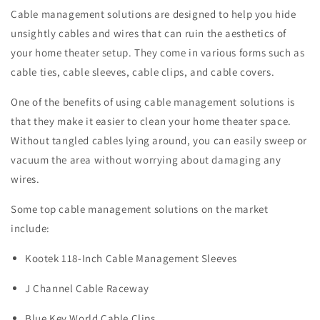
Cable management solutions are designed to help you hide
unsightly cables and wires that can ruin the aesthetics of
your home theater setup. They come in various forms such as
cable ties, cable sleeves, cable clips, and cable covers.
One of the benefits of using cable management solutions is
that they make it easier to clean your home theater space.
Without tangled cables lying around, you can easily sweep or
vacuum the area without worrying about damaging any
wires.
Some top cable management solutions on the market
include:
Kootek 118-Inch Cable Management Sleeves
J Channel Cable Raceway
Blue Key World Cable Clips