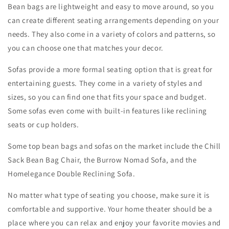
Bean bags are lightweight and easy to move around, so you
can create different seating arrangements depending on your
needs. They also come in a variety of colors and patterns, so
you can choose one that matches your decor.
Sofas provide a more formal seating option that is great for
entertaining guests. They come in a variety of styles and
sizes, so you can find one that fits your space and budget.
Some sofas even come with built-in features like reclining
seats or cup holders.
Some top bean bags and sofas on the market include the Chill
Sack Bean Bag Chair, the Burrow Nomad Sofa, and the
Homelegance Double Reclining Sofa.
No matter what type of seating you choose, make sure it is
comfortable and supportive. Your home theater should be a
place where you can relax and enjoy your favorite movies and