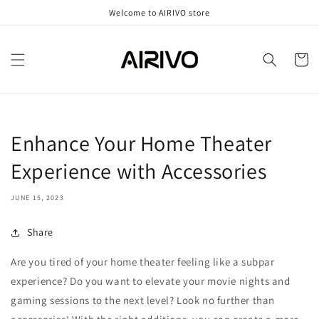
Skip to
Welcome to AIRIVO store
content
Cart
Enhance Your Home Theater
Experience with Accessories
JUNE 15, 2023
Share
Are you tired of your home theater feeling like a subpar
experience? Do you want to elevate your movie nights and
gaming sessions to the next level? Look no further than