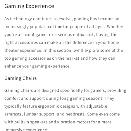
Gaming Experience
As technology continues to evolve, gaming has become an
increasingly popular pastime for people of all ages. Whether
you're a casual gamer or a serious enthusiast, having the
right accessories can make all the difference in your home
theater experience. In this section, we'll explore some of the
top gaming accessories on the market and how they can
enhance your gaming experience.
Gaming Chairs
Gaming chairs are designed specifically for gamers, providing
comfort and support during long gaming sessions. They
typically feature ergonomic designs with adjustable
armrests, lumbar support, and headrests. Some even come
with built-in speakers and vibration motors for a more
immersive experience.