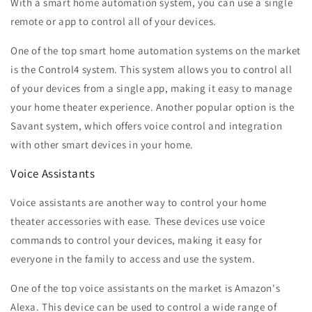
With a smart home automation system, you can use a single
remote or app to control all of your devices.
One of the top smart home automation systems on the market
is the Control4 system. This system allows you to control all
of your devices from a single app, making it easy to manage
your home theater experience. Another popular option is the
Savant system, which offers voice control and integration
with other smart devices in your home.
Voice Assistants
Voice assistants are another way to control your home
theater accessories with ease. These devices use voice
commands to control your devices, making it easy for
everyone in the family to access and use the system.
One of the top voice assistants on the market is Amazon's
Alexa. This device can be used to control a wide range of