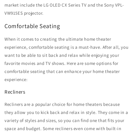
market include the LG OLED CX Series TV and the Sony VPL-
VW915ES projector.
Comfortable Seating
When it comes to creating the ultimate home theater
experience, comfortable seating is a must-have. After all, you
want to be able to sit back and relax while enjoying your
favorite movies and TV shows. Here are some options for
comfortable seating that can enhance your home theater
experience:
Recliners
Recliners are a popular choice for home theaters because
they allow you to kick back and relax in style. They come in a
variety of styles and sizes, so you can find one that fits your
space and budget. Some recliners even come with built-in