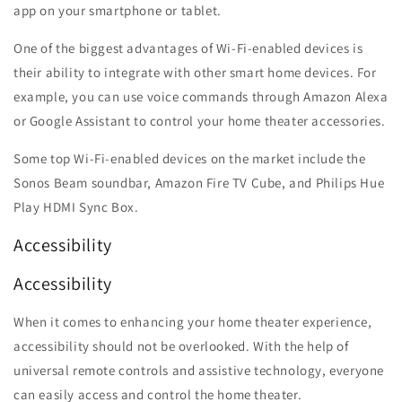
app on your smartphone or tablet.
One of the biggest advantages of Wi-Fi-enabled devices is
their ability to integrate with other smart home devices. For
example, you can use voice commands through Amazon Alexa
or Google Assistant to control your home theater accessories.
Some top Wi-Fi-enabled devices on the market include the
Sonos Beam soundbar, Amazon Fire TV Cube, and Philips Hue
Play HDMI Sync Box.
Accessibility
Accessibility
When it comes to enhancing your home theater experience,
accessibility should not be overlooked. With the help of
universal remote controls and assistive technology, everyone
can easily access and control the home theater.