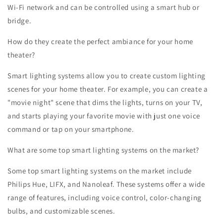
Wi-Fi network and can be controlled using a smart hub or
bridge.
How do they create the perfect ambiance for your home
theater?
Smart lighting systems allow you to create custom lighting
scenes for your home theater. For example, you can create a
"movie night" scene that dims the lights, turns on your TV,
and starts playing your favorite movie with just one voice
command or tap on your smartphone.
What are some top smart lighting systems on the market?
Some top smart lighting systems on the market include
Philips Hue, LIFX, and Nanoleaf. These systems offer a wide
range of features, including voice control, color-changing
bulbs, and customizable scenes.