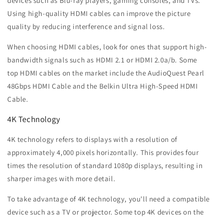
devices such as Blu-ray players, gaming consoles, and TVs.
Using high-quality HDMI cables can improve the picture
quality by reducing interference and signal loss.
When choosing HDMI cables, look for ones that support high-
bandwidth signals such as HDMI 2.1 or HDMI 2.0a/b. Some
top HDMI cables on the market include the AudioQuest Pearl
48Gbps HDMI Cable and the Belkin Ultra High-Speed HDMI
Cable.
4K Technology
4K technology refers to displays with a resolution of
approximately 4,000 pixels horizontally. This provides four
times the resolution of standard 1080p displays, resulting in
sharper images with more detail.
To take advantage of 4K technology, you'll need a compatible
device such as a TV or projector. Some top 4K devices on the