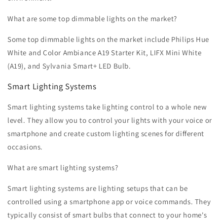
What are some top dimmable lights on the market?
Some top dimmable lights on the market include Philips Hue
White and Color Ambiance A19 Starter Kit, LIFX Mini White
(A19), and Sylvania Smart+ LED Bulb.
Smart Lighting Systems
Smart lighting systems take lighting control to a whole new
level. They allow you to control your lights with your voice or
smartphone and create custom lighting scenes for different
occasions.
What are smart lighting systems?
Smart lighting systems are lighting setups that can be
controlled using a smartphone app or voice commands. They
typically consist of smart bulbs that connect to your home's