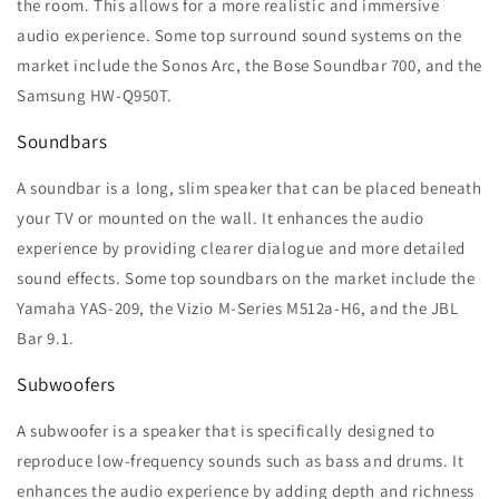
the room. This allows for a more realistic and immersive
audio experience. Some top surround sound systems on the
market include the Sonos Arc, the Bose Soundbar 700, and the
Samsung HW-Q950T.
Soundbars
A soundbar is a long, slim speaker that can be placed beneath
your TV or mounted on the wall. It enhances the audio
experience by providing clearer dialogue and more detailed
sound effects. Some top soundbars on the market include the
Yamaha YAS-209, the Vizio M-Series M512a-H6, and the JBL
Bar 9.1.
Subwoofers
A subwoofer is a speaker that is specifically designed to
reproduce low-frequency sounds such as bass and drums. It
enhances the audio experience by adding depth and richness