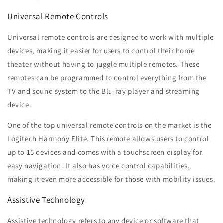
Universal Remote Controls
Universal remote controls are designed to work with multiple
devices, making it easier for users to control their home
theater without having to juggle multiple remotes. These
remotes can be programmed to control everything from the
TV and sound system to the Blu-ray player and streaming
device.
One of the top universal remote controls on the market is the
Logitech Harmony Elite. This remote allows users to control
up to 15 devices and comes with a touchscreen display for
easy navigation. It also has voice control capabilities,
making it even more accessible for those with mobility issues.
Assistive Technology
Assistive technology refers to any device or software that