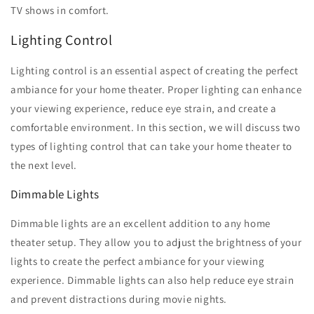
TV shows in comfort.
Lighting Control
Lighting control is an essential aspect of creating the perfect
ambiance for your home theater. Proper lighting can enhance
your viewing experience, reduce eye strain, and create a
comfortable environment. In this section, we will discuss two
types of lighting control that can take your home theater to
the next level.
Dimmable Lights
Dimmable lights are an excellent addition to any home
theater setup. They allow you to adjust the brightness of your
lights to create the perfect ambiance for your viewing
experience. Dimmable lights can also help reduce eye strain
and prevent distractions during movie nights.