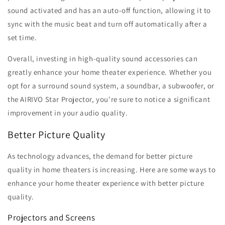
sound activated and has an auto-off function, allowing it to
sync with the music beat and turn off automatically after a
set time.
Overall, investing in high-quality sound accessories can
greatly enhance your home theater experience. Whether you
opt for a surround sound system, a soundbar, a subwoofer, or
the AIRIVO Star Projector, you're sure to notice a significant
improvement in your audio quality.
Better Picture Quality
As technology advances, the demand for better picture
quality in home theaters is increasing. Here are some ways to
enhance your home theater experience with better picture
quality.
Projectors and Screens