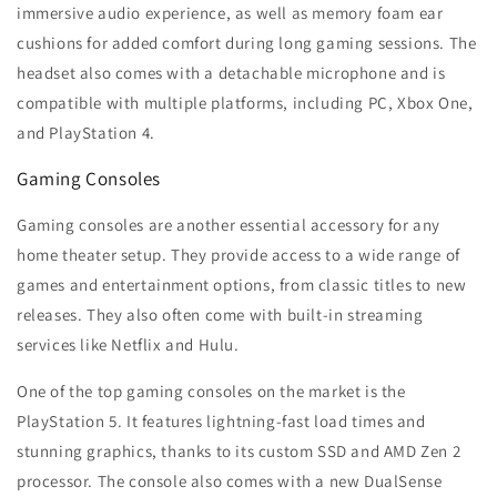
immersive audio experience, as well as memory foam ear
cushions for added comfort during long gaming sessions. The
headset also comes with a detachable microphone and is
compatible with multiple platforms, including PC, Xbox One,
and PlayStation 4.
Gaming Consoles
Gaming consoles are another essential accessory for any
home theater setup. They provide access to a wide range of
games and entertainment options, from classic titles to new
releases. They also often come with built-in streaming
services like Netflix and Hulu.
One of the top gaming consoles on the market is the
PlayStation 5. It features lightning-fast load times and
stunning graphics, thanks to its custom SSD and AMD Zen 2
processor. The console also comes with a new DualSense