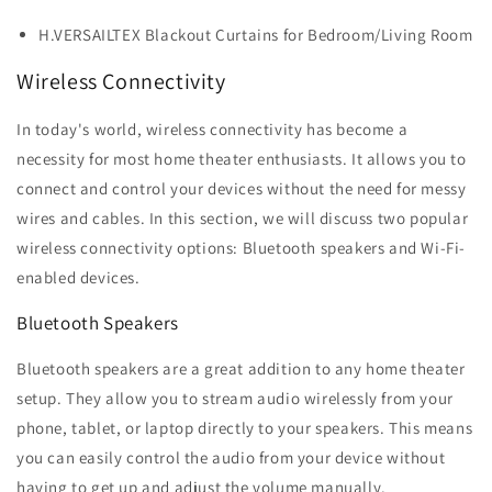
H.VERSAILTEX Blackout Curtains for Bedroom/Living Room
Wireless Connectivity
In today's world, wireless connectivity has become a
necessity for most home theater enthusiasts. It allows you to
connect and control your devices without the need for messy
wires and cables. In this section, we will discuss two popular
wireless connectivity options: Bluetooth speakers and Wi-Fi-
enabled devices.
Bluetooth Speakers
Bluetooth speakers are a great addition to any home theater
setup. They allow you to stream audio wirelessly from your
phone, tablet, or laptop directly to your speakers. This means
you can easily control the audio from your device without
having to get up and adjust the volume manually.