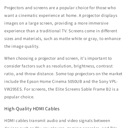
Projectors and screens are a popular choice for those who
want a cinematic experience at home. A projector displays
images on a large screen, providing a more immersive
experience than a traditional TV. Screens come in different
sizes and materials, such as matte white or gray, to enhance
the image quality.
When choosing a projector and screen, it's important to
consider factors such as resolution, brightness, contrast
ratio, and throw distance. Some top projectors on the market
include the Epson Home Cinema 5050UB and the Sony VPL-
VW295ES. For screens, the Elite Screens Sable Frame B2 is a
popular choice.
High-Quality HDMI Cables
HDMI cables transmit audio and video signals between