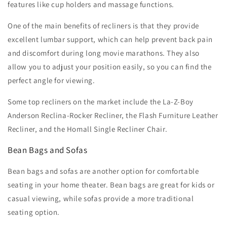
features like cup holders and massage functions.
One of the main benefits of recliners is that they provide
excellent lumbar support, which can help prevent back pain
and discomfort during long movie marathons. They also
allow you to adjust your position easily, so you can find the
perfect angle for viewing.
Some top recliners on the market include the La-Z-Boy
Anderson Reclina-Rocker Recliner, the Flash Furniture Leather
Recliner, and the Homall Single Recliner Chair.
Bean Bags and Sofas
Bean bags and sofas are another option for comfortable
seating in your home theater. Bean bags are great for kids or
casual viewing, while sofas provide a more traditional
seating option.