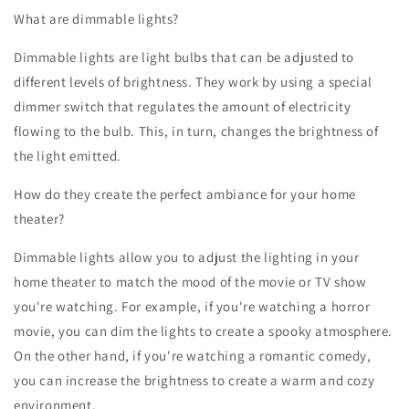
What are dimmable lights?
Dimmable lights are light bulbs that can be adjusted to
different levels of brightness. They work by using a special
dimmer switch that regulates the amount of electricity
flowing to the bulb. This, in turn, changes the brightness of
the light emitted.
How do they create the perfect ambiance for your home
theater?
Dimmable lights allow you to adjust the lighting in your
home theater to match the mood of the movie or TV show
you're watching. For example, if you're watching a horror
movie, you can dim the lights to create a spooky atmosphere.
On the other hand, if you're watching a romantic comedy,
you can increase the brightness to create a warm and cozy
environment.