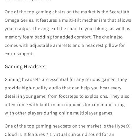
One of the top gaming chairs on the market is the Secretlab
Omega Series. It features a multi-tilt mechanism that allows
you to adjust the angle of the chair to your liking, as well as
memory foam padding for added comfort. The chair also
comes with adjustable armrests and a headrest pillow for
extra support.
Gaming Headsets
Gaming headsets are essential for any serious gamer. They
provide high-quality audio that can help you hear every
detail in your game, from footsteps to explosions. They also
often come with built-in microphones for communicating
with other players during online multiplayer games.
One of the top gaming headsets on the market is the HyperX
Cloud II. It features 7.1 virtual surround sound for an