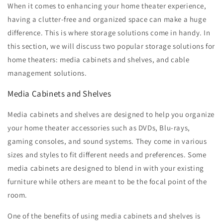
When it comes to enhancing your home theater experience,
having a clutter-free and organized space can make a huge
difference. This is where storage solutions come in handy. In
this section, we will discuss two popular storage solutions for
home theaters: media cabinets and shelves, and cable
management solutions.
Media Cabinets and Shelves
Media cabinets and shelves are designed to help you organize
your home theater accessories such as DVDs, Blu-rays,
gaming consoles, and sound systems. They come in various
sizes and styles to fit different needs and preferences. Some
media cabinets are designed to blend in with your existing
furniture while others are meant to be the focal point of the
room.
One of the benefits of using media cabinets and shelves is