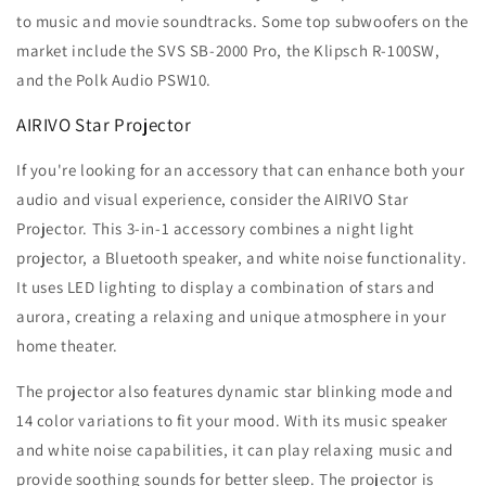
to music and movie soundtracks. Some top subwoofers on the
market include the SVS SB-2000 Pro, the Klipsch R-100SW,
and the Polk Audio PSW10.
AIRIVO Star Projector
If you're looking for an accessory that can enhance both your
audio and visual experience, consider the AIRIVO Star
Projector. This 3-in-1 accessory combines a night light
projector, a Bluetooth speaker, and white noise functionality.
It uses LED lighting to display a combination of stars and
aurora, creating a relaxing and unique atmosphere in your
home theater.
The projector also features dynamic star blinking mode and
14 color variations to fit your mood. With its music speaker
and white noise capabilities, it can play relaxing music and
provide soothing sounds for better sleep. The projector is