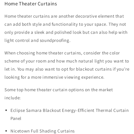
Home Theater Curtains
Home theater curtains are another decorative element that
can add both style and functionality to your space. They not
only provide a sleek and polished look but can also help with
light control and soundproofing.
When choosing home theater curtains, consider the color
scheme of your room and how much natural light you want to
let in. You may also want to opt for blackout curtains if you're
looking for a more immersive viewing experience.
Some top home theater curtain options on the market
include:
Eclipse Samara Blackout Energy-Efficient Thermal Curtain
Panel
Nicetown Full Shading Curtains