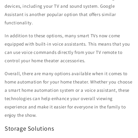
devices, including your TV and sound system. Google
Assistant is another popular option that offers similar
functionality.
In addition to these options, many smart TVs now come
equipped with built-in voice assistants. This means that you
can use voice commands directly from your TV remote to
control your home theater accessories.
Overall, there are many options available when it comes to
home automation for your home theater. Whether you choose
a smart home automation system or a voice assistant, these
technologies can help enhance your overall viewing
experience and make it easier for everyone in the family to
enjoy the show.
Storage Solutions