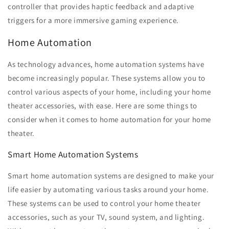
controller that provides haptic feedback and adaptive
triggers for a more immersive gaming experience.
Home Automation
As technology advances, home automation systems have
become increasingly popular. These systems allow you to
control various aspects of your home, including your home
theater accessories, with ease. Here are some things to
consider when it comes to home automation for your home
theater.
Smart Home Automation Systems
Smart home automation systems are designed to make your
life easier by automating various tasks around your home.
These systems can be used to control your home theater
accessories, such as your TV, sound system, and lighting.